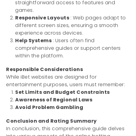
straightforward access to features and
games.
Responsive Layouts
: Web pages adapt to
different screen sizes, ensuring a smooth
experience across devices.
Help Systems
: Users often find
comprehensive guides or support centers
within the platform.
Responsible Considerations
While iBet websites are designed for
entertainment purposes, users must remember:
Set Limits and Budget Constraints
Awareness of Regional Laws
Avoid Problem Gambling
Conclusion and Rating Summary
In conclusion, this comprehensive guide delves