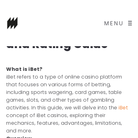
MENU
iBet Casino Review
and Rating Guide
What is iBet?
iBet refers to a type of online casino platform
that focuses on various forms of betting,
including sports wagering, card games, table
games, slots, and other types of gambling
activities. In this guide, we will delve into the
iBet
concept of iBet casinos, exploring their
mechanics, features, advantages, limitations,
and more.