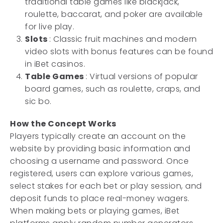
traditional table games like blackjack,
roulette, baccarat, and poker are available
for live play.
Slots
: Classic fruit machines and modern
video slots with bonus features can be found
in iBet casinos.
Table Games
: Virtual versions of popular
board games, such as roulette, craps, and
sic bo.
How the Concept Works
Players typically create an account on the
website by providing basic information and
choosing a username and password. Once
registered, users can explore various games,
select stakes for each bet or play session, and
deposit funds to place real-money wagers.
When making bets or playing games, iBet