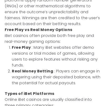
platforms apply random number generators
(RNGs) or other mathematical algorithms to
ensure the outcome’s unpredictability and
fairness. Winnings are then credited to the user’s
account based on their betting results.
Free Play vs Real Money Options
iBet casinos often provide both free play and
real-money gaming options:
Free Play
: Many iBet websites offer demo
versions or trial modes of games, allowing
users to explore features without risking any
funds.
Real Money Betting
: Players can engage in
wagering using their deposited balance, with
the potential for actual payouts.
Types of iBet Platforms
Online iBet casinos are usually classified into
three primary categories: