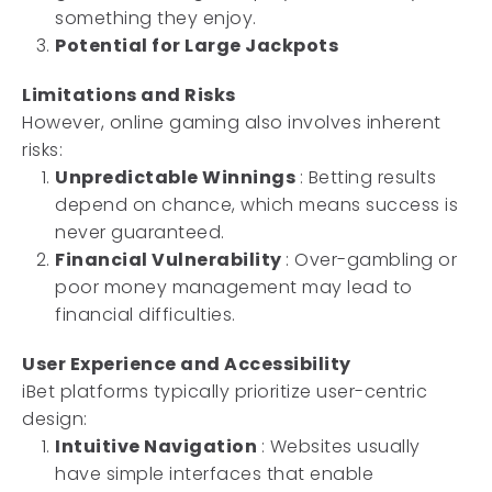
something they enjoy.
Potential for Large Jackpots
Limitations and Risks
However, online gaming also involves inherent
risks:
Unpredictable Winnings
: Betting results
depend on chance, which means success is
never guaranteed.
Financial Vulnerability
: Over-gambling or
poor money management may lead to
financial difficulties.
User Experience and Accessibility
iBet platforms typically prioritize user-centric
design:
Intuitive Navigation
: Websites usually
have simple interfaces that enable