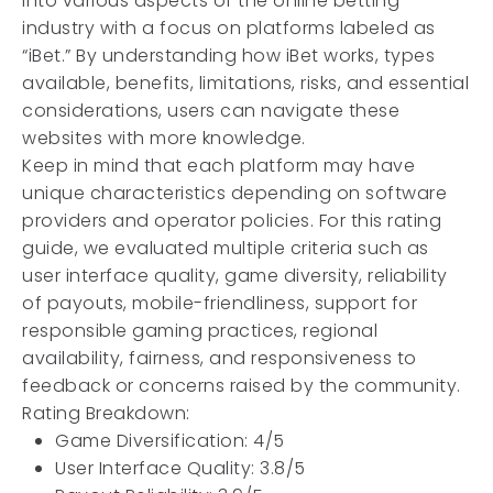
into various aspects of the online betting
industry with a focus on platforms labeled as
“iBet.” By understanding how iBet works, types
available, benefits, limitations, risks, and essential
considerations, users can navigate these
websites with more knowledge.
Keep in mind that each platform may have
unique characteristics depending on software
providers and operator policies. For this rating
guide, we evaluated multiple criteria such as
user interface quality, game diversity, reliability
of payouts, mobile-friendliness, support for
responsible gaming practices, regional
availability, fairness, and responsiveness to
feedback or concerns raised by the community.
Rating Breakdown:
Game Diversification: 4/5
User Interface Quality: 3.8/5