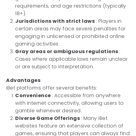
requirements, and age restrictions (typically
18+).
Jurisdictions with strict laws
: Players in
certain areas may face severe penalties for
engaging in unlicensed or prohibited online
gaming activities.
Gray areas or ambiguous regulations
:
Cases where applicable laws remain unclear
or are subject to interpretation.
Advantages
iBet platforms offer several benefits:
Convenience
: Accessible from anywhere
with internet connectivity, allowing users to
gamble whenever desired.
Diverse Game Offerings
: Many iBet
websites feature an extensive collection of
games, ensuring that players can always find