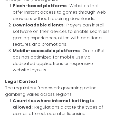
Flash-based platforms
: Websites that
offer instant access to games through web
browsers without requiring downloads.
Downloadable clients
: Players can install
software on their devices to enable seamless
gaming experiences, often with additional
features and promotions.
Mobile-accessible platforms
: Online iBet
casinos optimized for mobile use via
dedicated applications or responsive
website layouts.
Legal Context
The regulatory framework governing online
gambling varies across regions:
Countries where internet betting is
allowed
: Regulations dictate the types of
games offered, operator licensing