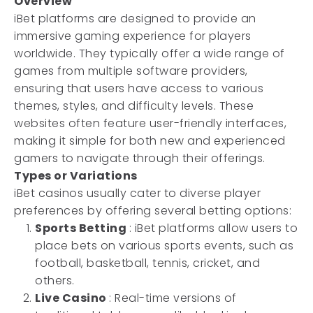
Overview
iBet platforms are designed to provide an
immersive gaming experience for players
worldwide. They typically offer a wide range of
games from multiple software providers,
ensuring that users have access to various
themes, styles, and difficulty levels. These
websites often feature user-friendly interfaces,
making it simple for both new and experienced
gamers to navigate through their offerings.
Types or Variations
iBet casinos usually cater to diverse player
preferences by offering several betting options:
Sports Betting
: iBet platforms allow users to
place bets on various sports events, such as
football, basketball, tennis, cricket, and
others.
Live Casino
: Real-time versions of